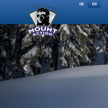
DE
EN
Previous