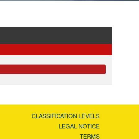
CLASSIFICATION LEVELS
LEGAL NOTICE
TERMS