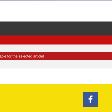
ble for the selected article!