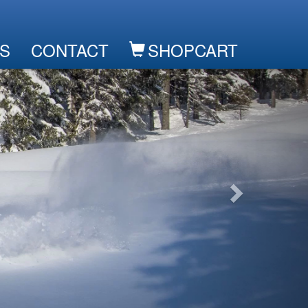
S
CONTACT
SHOPCART
Next