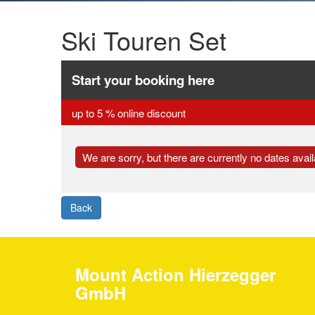
Ski Touren Set
Start your booking here
up to 5 % online discount
We are sorry, but there are currently no dates availa
Back
Mount Action Hierzegger
GmbH