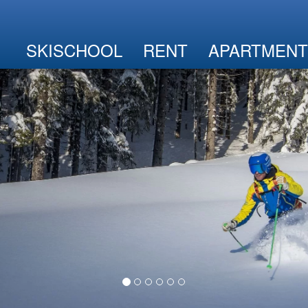
SKISCHOOL
RENT
APARTMENT