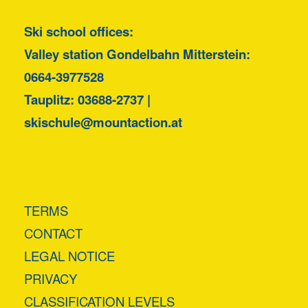
Ski school offices:
Valley station Gondelbahn Mitterstein:
0664-3977528
Tauplitz:
03688-2737
|
skischule@mountaction.at
TERMS
CONTACT
LEGAL NOTICE
PRIVACY
CLASSIFICATION LEVELS