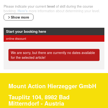
Please indicate your current
level
of skill during the course
booking.
Here's
more information about determining your level.
Show more
Start your booking here
online discount
We are sorry, but there are currently no dates available
for the selected article!
Mount Action Hierzegger GmbH
Tauplitz 104, 8982 Bad
Mitterndorf - Austria