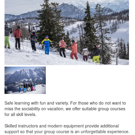
Safe learning with fun and variety. For those who do not want to
miss the sociability on vacation, we offer suitable group courses
for all skill levels.
Skilled instructors and modern equipment provide additional
support so that your group course is an unforgettable experience.